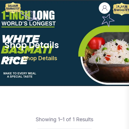
Shop Details
Home
Shop Details
Showing 1–1 of 1 Results