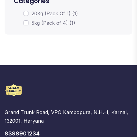
Categories
20Kg (Pack Of 1) (1)
5kg (Pack of 4) (1)
Grand Trunk Road, VPO Kambopura, N.H.-1, Karnal,
132001, Haryana
8398901234