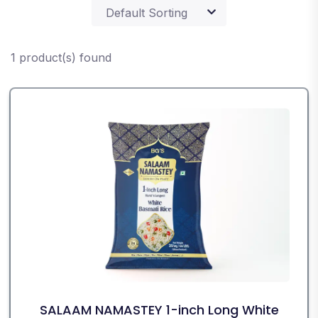
1 product(s) found
SALAAM NAMASTEY 1-inch Long White