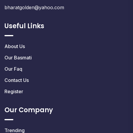
bharatgolden@yahoo.com
Useful Links
About Us
Our Basmati
Our Faq
Contact Us
Register
Our Company
Trending