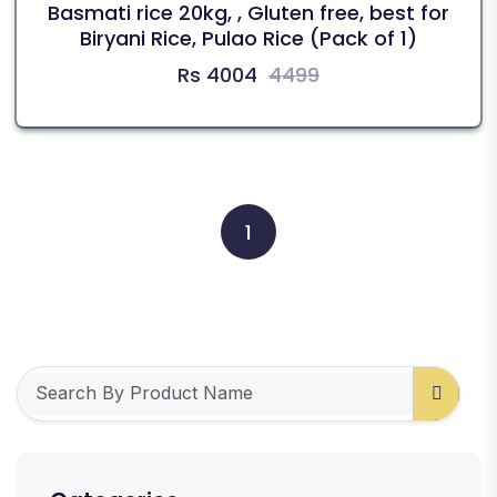
Basmati rice 20kg, , Gluten free, best for
Biryani Rice, Pulao Rice (Pack of 1)
Rs 4004
4499
1