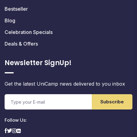
Bestseller
Blog
Celebration Specials
Deals & Offers
Newsletter SignUp!
Get the latest UniCamp news delivered to you inbox
Subscribe
Follow Us: