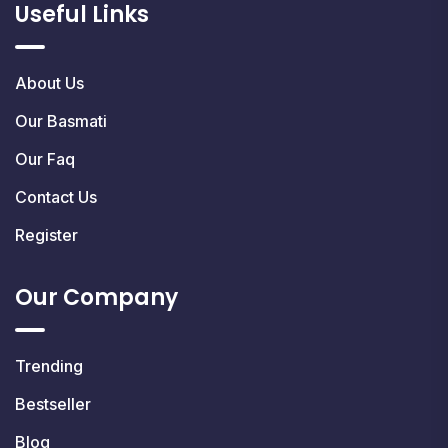
Useful Links
About Us
Our Basmati
Our Faq
Contact Us
Register
Our Company
Trending
Bestseller
Blog