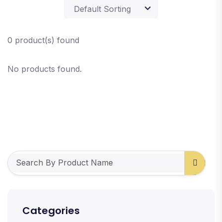
0 product(s) found
No products found.
Categories