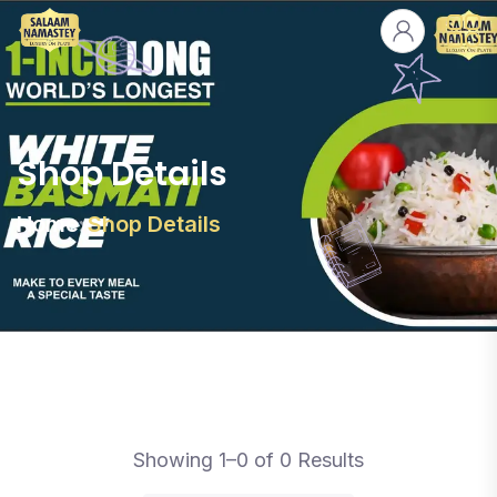
Shop Details
Home
Shop Details
Showing 1–0 of 0 Results