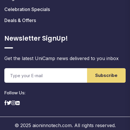
Celebration Specials
Deals & Offers
Newsletter SignUp!
Get the latest UniCamp news delivered to you inbox
Subscribe
Follow Us:
© 2025 aioninnotech.com. All rights reserved.