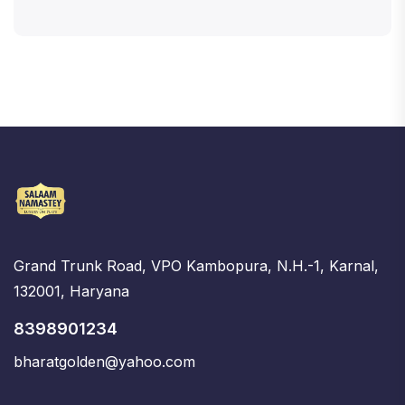
Grand Trunk Road, VPO Kambopura, N.H.-1, Karnal,
132001, Haryana
8398901234
bharatgolden@yahoo.com