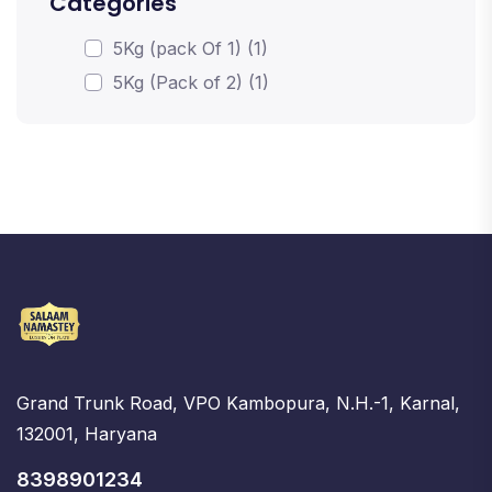
Categories
5Kg (pack Of 1) (1)
5Kg (Pack of 2) (1)
Grand Trunk Road, VPO Kambopura, N.H.-1, Karnal,
132001, Haryana
8398901234