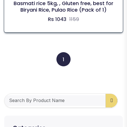
Basmati rice 5kg, , Gluten free, best for
Biryani Rice, Pulao Rice (Pack of 1)
Rs 1043
1159
1