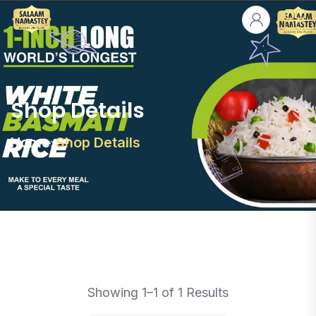
Shop Details
Home
Shop Details
Showing 1–1 of 1 Results