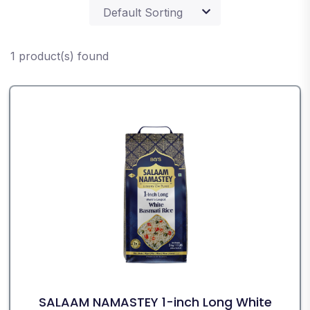
1 product(s) found
SALAAM NAMASTEY 1-inch Long White