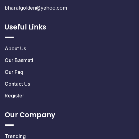
bharatgolden@yahoo.com
Useful Links
About Us
Our Basmati
Our Faq
Contact Us
Register
Our Company
Trending