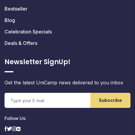
Bestseller
Blog
Celebration Specials
Deals & Offers
Newsletter SignUp!
Get the latest UniCamp news delivered to you inbox
Subscribe
Follow Us: