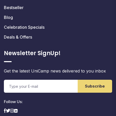
Bestseller
Blog
Celebration Specials
Deals & Offers
Newsletter SignUp!
Get the latest UniCamp news delivered to you inbox
Subscribe
Follow Us: