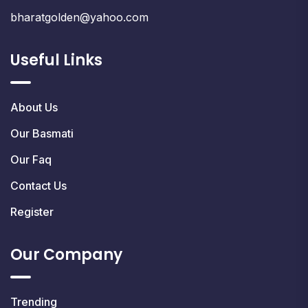
bharatgolden@yahoo.com
Useful Links
About Us
Our Basmati
Our Faq
Contact Us
Register
Our Company
Trending