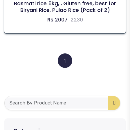
Basmati rice 5kg, , Gluten free, best for
Biryani Rice, Pulao Rice (Pack of 2)
Rs 2007
2230
1