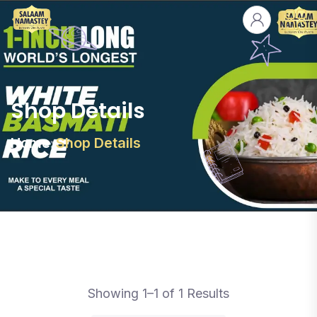
Shop Details
Home
Shop Details
Showing 1–1 of 1 Results