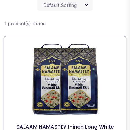
1 product(s) found
SALAAM NAMASTEY 1-inch Long White