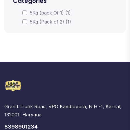
Categories
5Kg (pack Of 1) (1)
5Kg (Pack of 2) (1)
Grand Trunk Road, VPO Kambopura, N.H.-1, Karnal,
132001, Haryana
8398901234